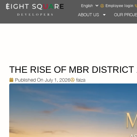
Employee login
ABOUT US
OUR PROJ
THE RISE OF MBR DISTRICT
Published On
July 1, 2026
faiza