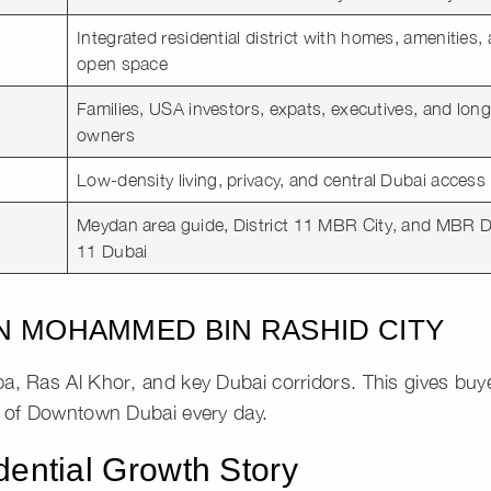
Integrated residential district
with homes, amenities,
open space
Families, USA investors, expats, executives, and lon
owners
Low-density living
, privacy, and central Dubai access
Meydan area guide
,
District 11 MBR City
, and
MBR Di
11 Dubai
IN MOHAMMED BIN RASHID CITY
ba
,
Ras Al Khor
, and key Dubai corridors. This gives bu
h of
Downtown Dubai
every day.
dential Growth Story