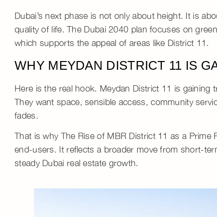
Dubai’s next phase is not only about height. It is ab
quality of life
. The Dubai 2040 plan focuses on green
which supports the appeal of areas like District 11.
WHY MEYDAN DISTRICT 11 IS G
Here is the real hook.
Meydan District 11
is gaining 
They want space, sensible access, community service
fades.
That is why
The Rise of MBR District 11 as a Prime 
end-users. It reflects a broader move from short-t
steady
Dubai real estate growth
.