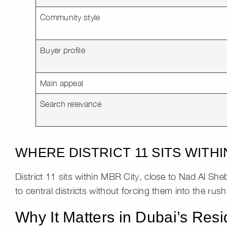
Community style
Buyer profile
Main appeal
Search relevance
WHERE DISTRICT 11 SITS WITH
District 11 sits within
MBR City
, close to
Nad Al She
to central districts without forcing them into the rus
Why It Matters in Dubai’s Resi