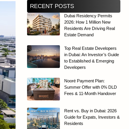
RECENT POSTS
Dubai Residency Permits
2026: How 1 Million New
Residents Are Driving Real
Estate Demand
Top Real Estate Developers
in Dubai: An Investor’s Guide
to Established & Emerging
Developers
Nooré Payment Plan:
Summer Offer with 0% DLD
Fees & 11-Month Handover
Rent vs. Buy in Dubai: 2026
Guide for Expats, Investors &
Residents