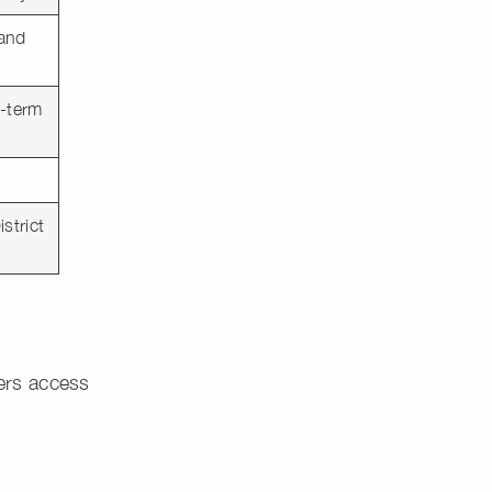
 and
g-term
strict
yers access