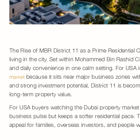
The Rise of MBR District 11 as a Prime Residential
living in the city. Set within Mohammed Bin Rashid C
and daily convenience in one calm setting. For USA in
because it sits near major business zones wit
market
and strong
investment potential
, District 11 is beco
long-term property value
.
For USA buyers watching the
Dubai property market
business pulse but keeps a softer residential pace.
appeal for families, overseas investors, and people 