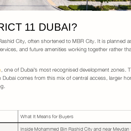
ICT 11 DUBAI?
ashid City
, often shortened to
MBR City
. It is planned 
rvices, and future amenities working together rather tha
, one of Dubai’s most recognised development zones.
T
n
n Dubai
comes from this mix of central access, larger h
ng.
What It Means for Buyers
Inside
Mohammed Bin Rashid City
and near
Meydan 