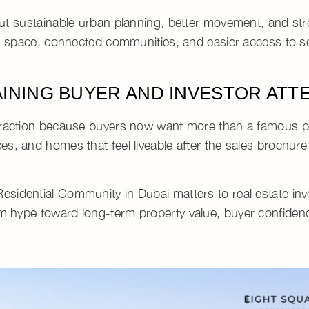
out
sustainable urban planning
, better movement, and st
 space, connected communities, and easier access to se
AINING BUYER AND INVESTOR ATT
traction because buyers now want more than a famous 
s, and homes that feel liveable after the sales brochure
Residential Community in Dubai
matters to
real estate in
erm hype toward
long-term property value
,
buyer confiden