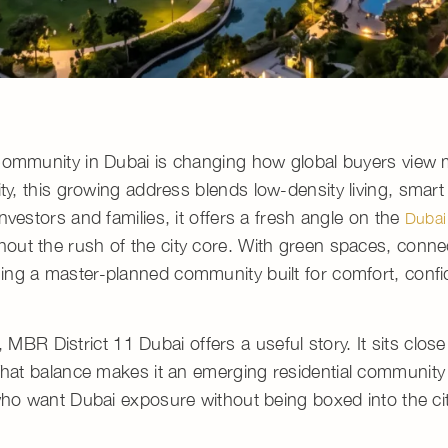
 Community in Dubai is changing how global buyers view
ity, this growing address blends
low-density living
, smart
vestors and families, it offers a fresh angle on the
Dubai
hout the rush of the city core. With green spaces, conne
ming a
master-planned community
built for comfort, conf
,
MBR District 11 Dubai
offers a useful story. It sits close
 That balance makes it an
emerging residential community
who want Dubai exposure without being boxed into the ci