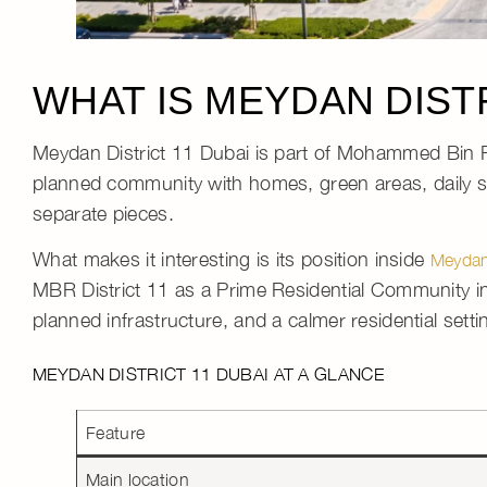
WHAT IS MEYDAN DISTR
Meydan District 11 Dubai
is part of
Mohammed Bin R
planned community
with homes, green areas, daily se
separate pieces.
What makes it interesting is its position inside
Meyda
MBR District 11 as a Prime Residential Community i
planned infrastructure, and a calmer residential setti
MEYDAN DISTRICT 11 DUBAI AT A GLANCE
Feature
Main location