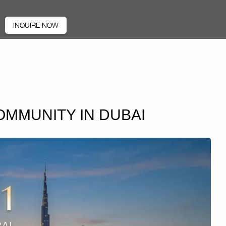
INQUIRE NOW
COMMUNITY IN DUBAI