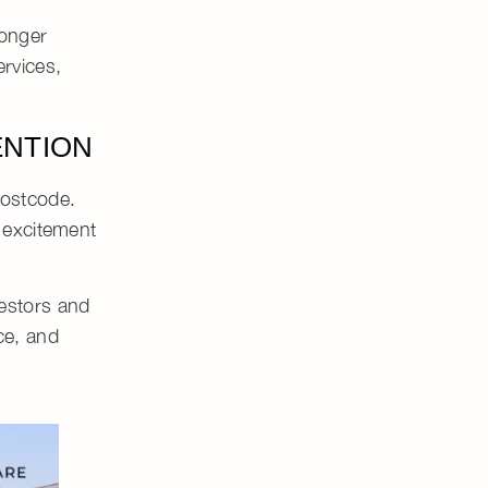
ronger
rvices,
ENTION
postcode.
 excitement
vestors
and
ce
, and