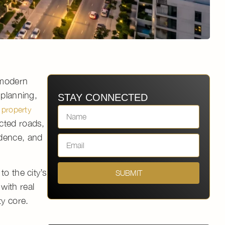
 modern
 planning,
STAY CONNECTED
 property
cted roads,
idence, and
 to the city’s
SUBMIT
with real
ty core.