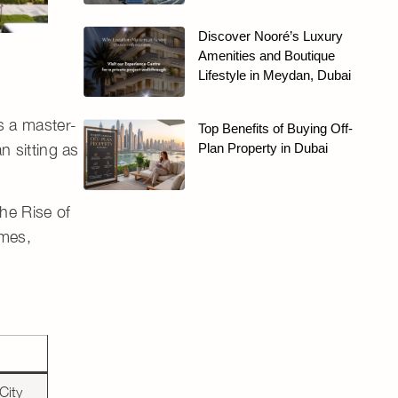
Discover Nooré’s Luxury
Amenities and Boutique
Lifestyle in Meydan, Dubai
as a
master-
Top Benefits of Buying Off-
n sitting as
Plan Property in Dubai
he Rise of
omes,
City