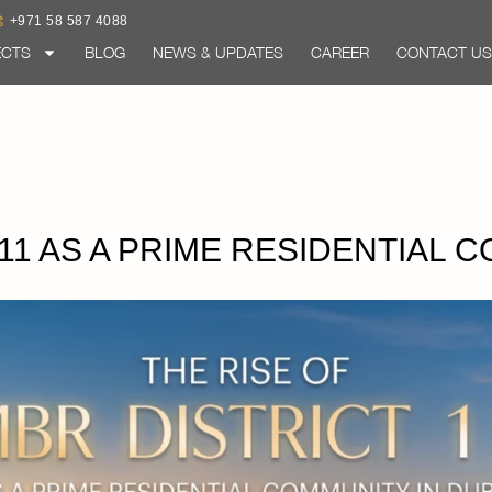
+971 58 587 4088
ECTS
BLOG
NEWS & UPDATES
CAREER
CONTACT US
 11 AS A PRIME RESIDENTIAL 