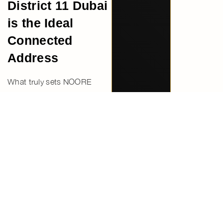
District 11 Dubai
is the Ideal
Connected
Address
What truly sets NOORE
apart is its ability to offer a
rare combination—strong
connectivity and a peaceful
residential atmosphere. It
allows residents to stay close
to the city’s energy while
enjoying a more private and
relaxed environment.
This balance makes it an