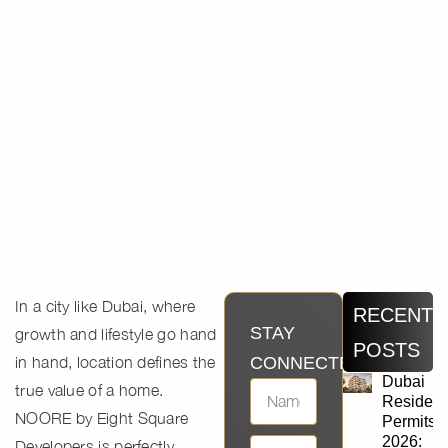
In a city like Dubai, where
RECENT
STAY
growth and lifestyle go hand
POSTS
in hand, location defines the
CONNECTED
Dubai
true value of a home.
Residen
NOORE by Eight Square
Permits
2026:
Developers
is perfectly