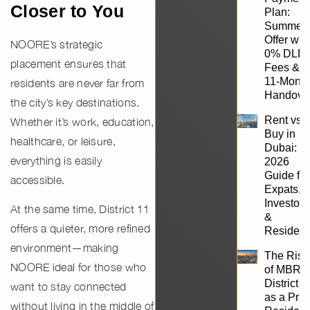
Closer to You
Plan:
Summer
Offer wit
NOORE’s strategic
0% DLD
placement ensures that
Fees &
11-Mont
residents are never far from
Handove
the city’s key destinations.
Rent vs.
Whether it’s work, education,
Buy in
healthcare, or leisure,
Dubai:
everything is easily
2026
Guide for
accessible.
Expats,
Investors
At the same time, District 11
&
offers a quieter, more refined
Resident
environment—making
The Rise
NOORE ideal for those who
of MBR
District 1
want to stay connected
as a Pri
without living in the middle of