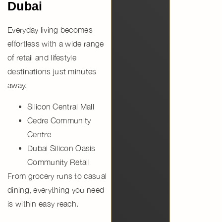
Dubai
Everyday living becomes
effortless with a wide range
of retail and lifestyle
destinations just minutes
away.
Silicon Central Mall
Cedre Community
Centre
Dubai Silicon Oasis
Community Retail
From grocery runs to casual
dining, everything you need
is within easy reach.