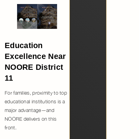
Education
Excellence Near
NOORE District
11
For families, proximity to top
educational institutions is a
major advantage—and
NOORE delivers on this
front.