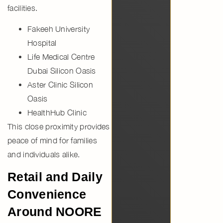
facilities.
Fakeeh University
Hospital
Life Medical Centre
Dubai Silicon Oasis
Aster Clinic Silicon
Oasis
HealthHub Clinic
This close proximity provides
peace of mind for families
and individuals alike.
Retail and Daily
Convenience
Around NOORE