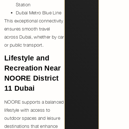
Station
Dubai Metro Blue Line
This exceptional connectivity
ensures smooth travel
across Dubai, whether by car
or public transport.
Lifestyle and
Recreation Near
NOORE District
11 Dubai
NOORE supports a balanced
lifestyle with access to
outdoor spaces and leisure
destinations that enhance