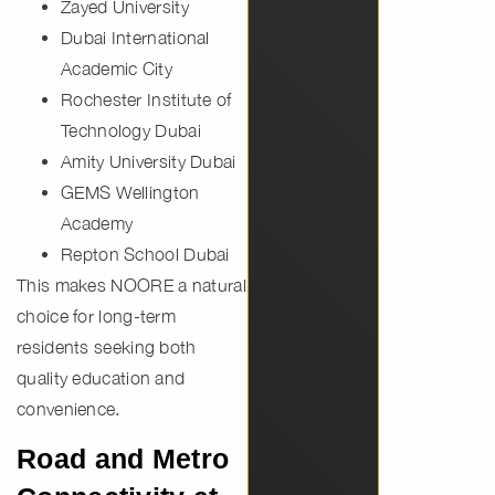
Zayed University
Dubai International
Academic City
Rochester Institute of
Technology Dubai
Amity University Dubai
GEMS Wellington
Academy
Repton School Dubai
This makes NOORE a natural
choice for long-term
residents seeking both
quality education and
convenience.
Road and Metro