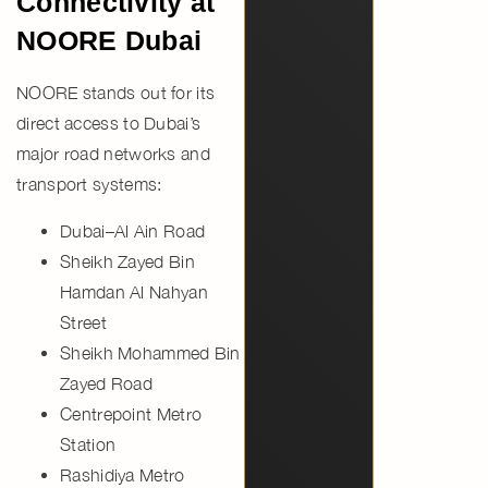
Connectivity at
NOORE Dubai
NOORE stands out for its
direct access to Dubai’s
major road networks and
transport systems:
Dubai–Al Ain Road
Sheikh Zayed Bin
Hamdan Al Nahyan
Street
Sheikh Mohammed Bin
Zayed Road
Centrepoint Metro
Station
Rashidiya Metro