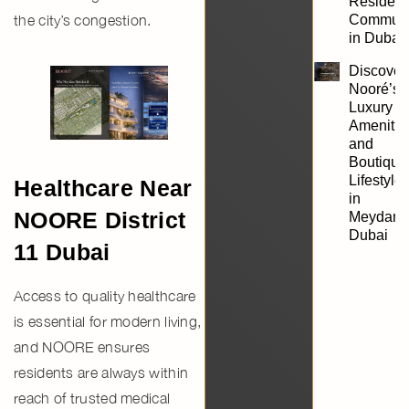
Resident
Communi
the city’s congestion.
in Dubai
Discover
Nooré’s
Luxury
Amenitie
and
Boutique
Lifestyle
Healthcare Near
in
NOORE District
Meydan,
Dubai
11 Dubai
Access to quality healthcare
is essential for modern living,
and NOORE ensures
residents are always within
reach of trusted medical