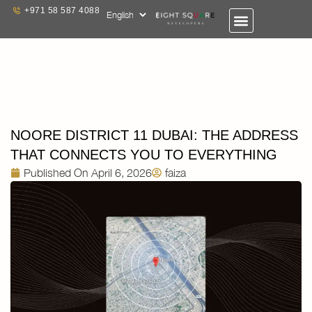
+971 58 587 4088
NOORE DISTRICT 11 DUBAI: THE ADDRESS
THAT CONNECTS YOU TO EVERYTHING
Published On
April 6, 2026
faiza