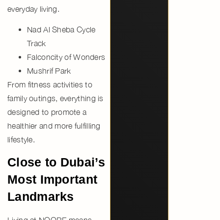
everyday living.
Nad Al Sheba Cycle
Track
Falconcity of Wonders
Mushrif Park
From fitness activities to
family outings, everything is
designed to promote a
healthier and more fulfilling
lifestyle.
Close to Dubai’s
Most Important
Landmarks
Living at NOORE means