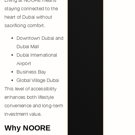
staying connected to the
heart of Dubai without
sacrificing comfort.
Downtown Dubai and
Dubai Mall
Dubai International
Airport
Business Bay
Global Village Dubai
This level of accessibility
enhances both lifestyle
convenience and long-term
investment value.
Why NOORE