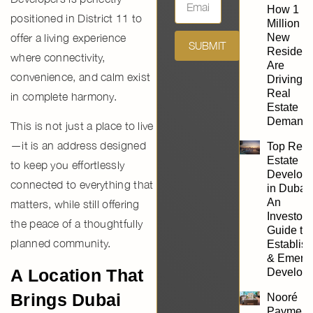
How 1
positioned in District 11 to
Million
offer a living experience
New
SUBMIT
Resident
where connectivity,
Are
convenience, and calm exist
Driving
Real
in complete harmony.
Estate
Demand
This is not just a place to live
—it is an address designed
Top Real
Estate
to keep you effortlessly
Develope
connected to everything that
in Dubai:
An
matters, while still offering
Investor’
the peace of a thoughtfully
Guide to
planned community.
Establis
& Emerg
A Location That
Develope
Brings Dubai
Nooré
Payment