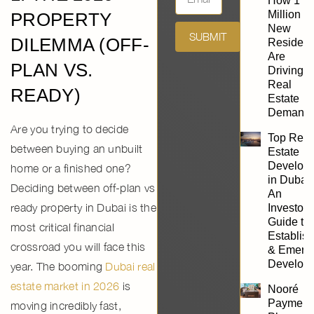
How 1
Million
PROPERTY
New
SUBMIT
DILEMMA (OFF-
Resident
Are
PLAN VS.
Driving
Real
READY)
Estate
Demand
Are you trying to decide
Top Real
between buying an unbuilt
Estate
Develope
home or a finished one?
in Dubai:
Deciding between
off-plan vs
An
ready property in Dubai
is the
Investor’
Guide to
most critical financial
Establis
crossroad you will face this
& Emerg
Develope
year. The booming
Dubai real
estate market in 2026
is
Nooré
Payment
moving incredibly fast,