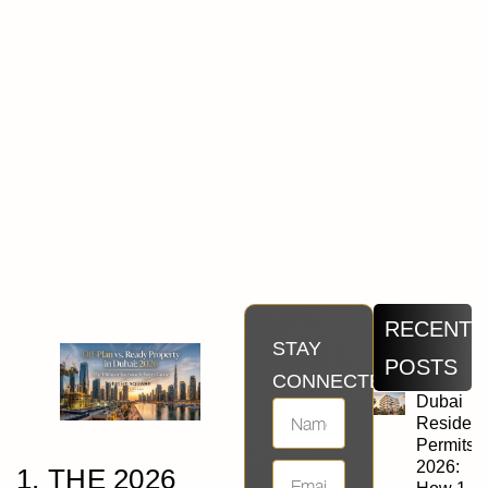
RECENT
STAY
POSTS
CONNECTED
Dubai
Residen
Permits
2026:
1. THE 2026