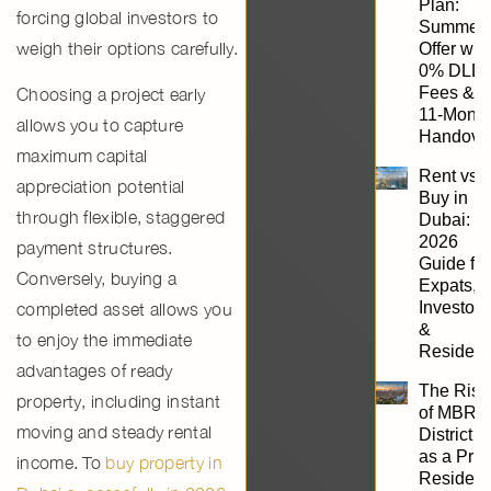
Plan:
forcing global investors to
Summer
weigh their options carefully.
Offer wit
0% DLD
Fees &
Choosing a project early
11-Mont
allows you to capture
Handove
maximum
capital
Rent vs.
appreciation potential
Buy in
through flexible, staggered
Dubai:
2026
payment structures.
Guide for
Conversely, buying a
Expats,
Investors
completed asset allows you
&
to enjoy the immediate
Resident
advantages of ready
The Rise
property
, including instant
of MBR
moving and steady rental
District 1
as a Pri
income. To
buy property in
Resident