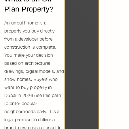
Plan Property?
An unbuilt home is a
property you buy directly
from a developer before
construction is complete.
You make your decision
based on architectural
drawings, digital models, and
show homes. Buyers who
want to
buy property in
Dubai in 2026
use this path
to enter popular
neighborhoods early. It is a
legal promise to deliver a
brand-new physical asset in