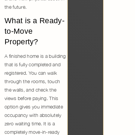
the future.
What is a Ready-
to-Move
Property?
A finished home is a building
that is fully completed and
registered. You can walk
through the rooms, touch
the walls, and check the
views before paying. This
option gives you
immediate
occupancy
with absolutely
zero waiting time. It is a
completely
move-in-ready