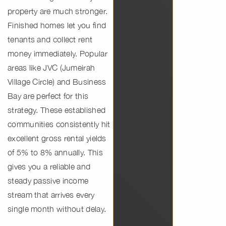
property
are much stronger.
Finished homes let you find
tenants and collect rent
money immediately. Popular
areas like
JVC (Jumeirah
Village Circle)
and
Business
Bay
are perfect for this
strategy. These
established
communities
consistently hit
excellent
gross rental yields
of 5% to 8% annually. This
gives you a reliable and
steady
passive income
stream that arrives every
single month without delay.