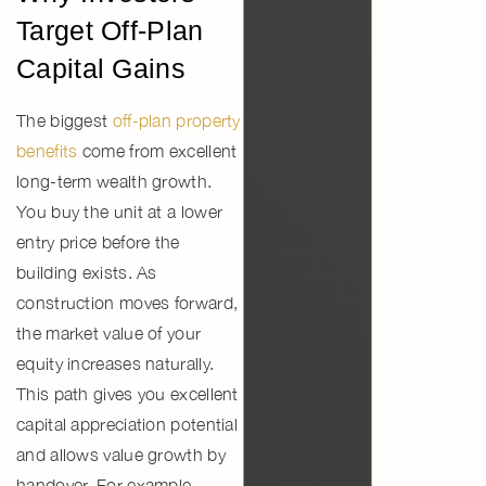
Target Off-Plan
Capital Gains
The biggest
off-plan property
benefits
come from excellent
long-term wealth growth.
You buy the unit at a lower
entry price before the
building exists. As
construction moves forward,
the market value of your
equity increases naturally.
This path gives you excellent
capital appreciation potential
and allows
value growth by
handover.
For example,