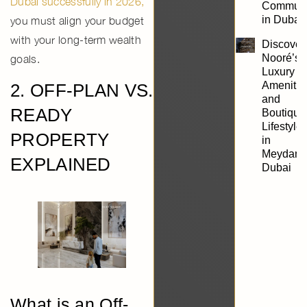
Dubai successfully in 2026
,
Communi
in Dubai
you must align your budget
with your long-term wealth
Discover
Nooré’s
goals.
Luxury
Amenitie
2. OFF-PLAN VS.
and
READY
Boutique
Lifestyle
PROPERTY
in
Meydan,
EXPLAINED
Dubai
What is an Off-