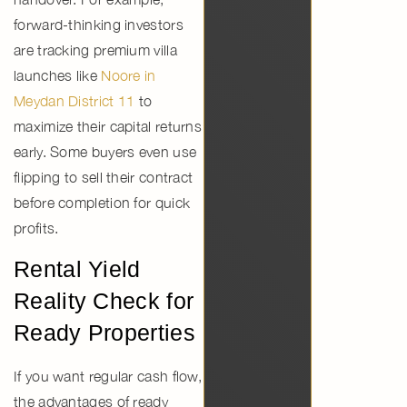
forward-thinking investors
are tracking premium villa
launches like
Noore in
Meydan District 11
to
maximize their capital returns
early. Some buyers even use
flipping to sell their contract
before completion for quick
profits.
Rental Yield
Reality Check for
Ready Properties
If you want regular cash flow,
the
advantages of ready