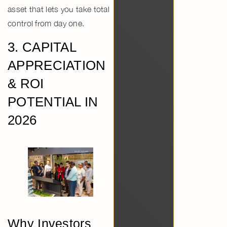
asset that lets you take total
control from day one.
3. CAPITAL
APPRECIATION
& ROI
POTENTIAL IN
2026
Why Investors