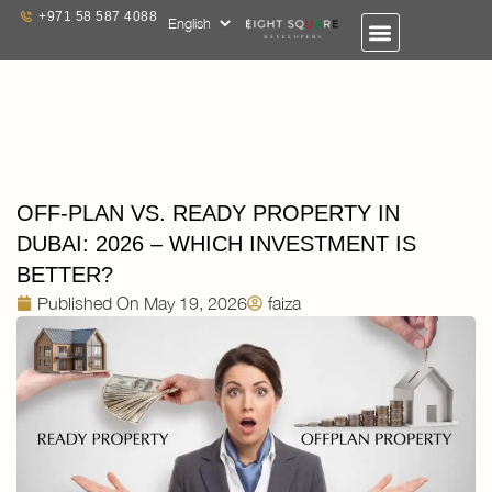
+971 58 587 4088
OFF-PLAN VS. READY PROPERTY IN
DUBAI: 2026 – WHICH INVESTMENT IS
BETTER?
Published On
May 19, 2026
faiza