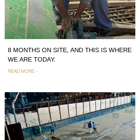
8 MONTHS ON SITE, AND THIS IS WHERE
WE ARE TODAY.
READ MORE »