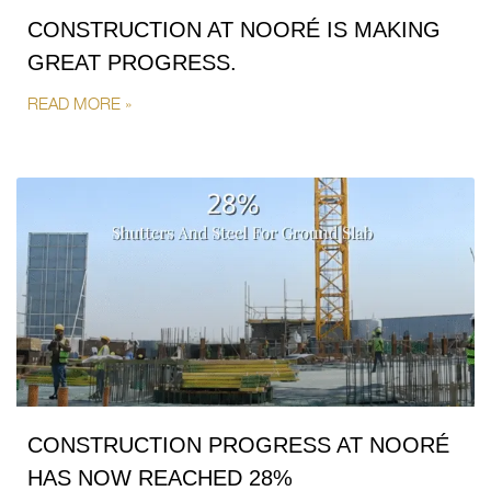
CONSTRUCTION AT NOORÉ IS MAKING
GREAT PROGRESS.
READ MORE »
CONSTRUCTION PROGRESS AT NOORÉ
HAS NOW REACHED 28%