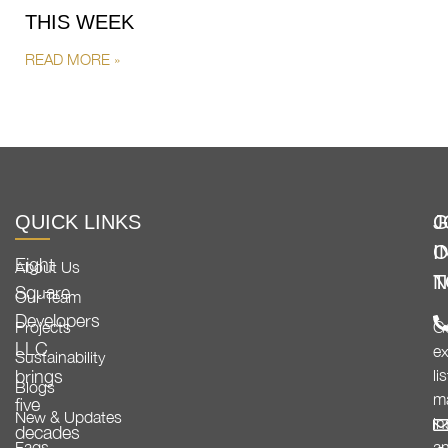
THIS WEEK
READ MORE »
QUICK LINKS
G
J
I
O
Eight
About Us
T
N
Square
Our Team
Developers
Projects
G
LLC
ex
Sustainability
brings
li
Blogs
m
five
New & Updates
in
decades
Faqs
a