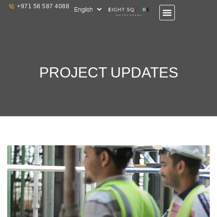
+971 58 587 4088
PROJECT UPDATES