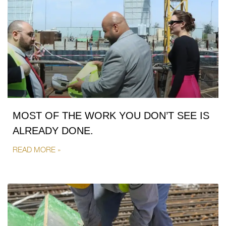
MOST OF THE WORK YOU DON’T SEE IS
ALREADY DONE.
READ MORE »