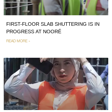
FIRST-FLOOR SLAB SHUTTERING IS IN
PROGRESS AT NOORÉ
READ MORE »