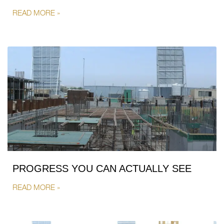
READ MORE »
PROGRESS YOU CAN ACTUALLY SEE
READ MORE »