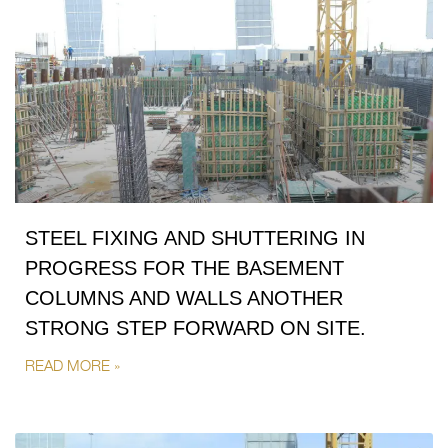
STEEL FIXING AND SHUTTERING IN
PROGRESS FOR THE BASEMENT
COLUMNS AND WALLS ANOTHER
STRONG STEP FORWARD ON SITE.
READ MORE »