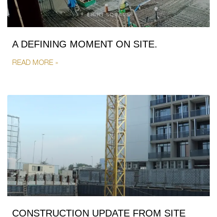
A DEFINING MOMENT ON SITE.
READ MORE »
CONSTRUCTION UPDATE FROM SITE