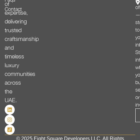
of
of
Contact
expertise,
delivering
st
trusted
to
yo
craftsmanship
in
and
St
timeless
in
luxury
w
communities
yo
across
bu
se
the
or
UAE.
in
© 2025 Eight Square Developers LLC. All Rights