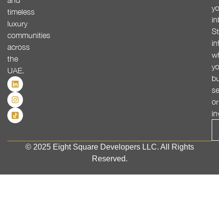
and
yo
timeless
in
luxury
St
communities
in
across
w
the
yo
UAE.
bu
se
or
in
© 2025 Eight Square Developers LLC. All Rights
Reserved.