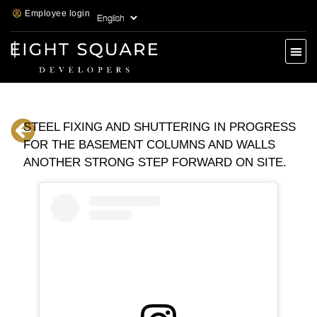
Employee login
STEEL FIXING AND SHUTTERING IN PROGRESS
FOR THE BASEMENT COLUMNS AND WALLS
ANOTHER STRONG STEP FORWARD ON SITE.