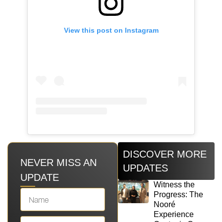
View this post on Instagram
DISCOVER MORE
NEVER MISS AN
UPDATES
UPDATE
Witness the
Progress: The
Nooré
Experience