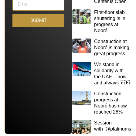
Center is Open
First-floor slab
shuttering is in
SUBMIT
progress at
Nooré
Construction at
Nooré is making
great progress.
We stand in
solidarity with
the UAE – now
and always 🇦🇪
Construction
progress at
Nooré has now
reached 28%
Session
with @platinumsq