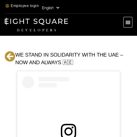
Employee login
WE STAND IN SOLIDARITY WITH THE UAE –
NOW AND ALWAYS 🇦🇪