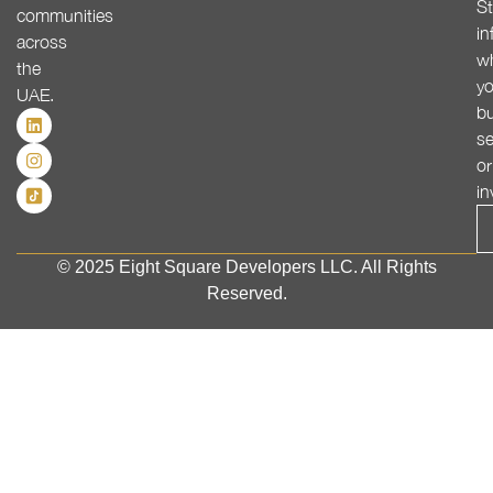
St
communities
in
across
w
the
yo
UAE.
bu
se
or
in
© 2025 Eight Square Developers LLC. All Rights
Reserved.