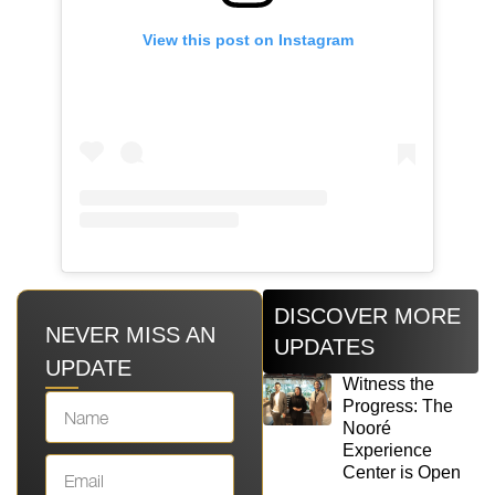
View this post on Instagram
DISCOVER MORE
NEVER MISS AN
UPDATES
UPDATE
Witness the
Progress: The
Nooré
Experience
Center is Open