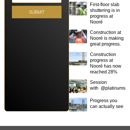
First-floor slab
shuttering is in
SUBMIT
progress at
Nooré
Construction at
Nooré is making
great progress.
Construction
progress at
Nooré has now
reached 28%
Session
with @platinumsq
Progress you
can actually see