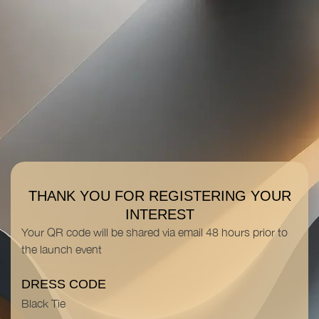
THANK YOU FOR REGISTERING YOUR
INTEREST
Your
QR code
will be shared via email 48 hours prior to
the launch event
DRESS CODE
Black Tie