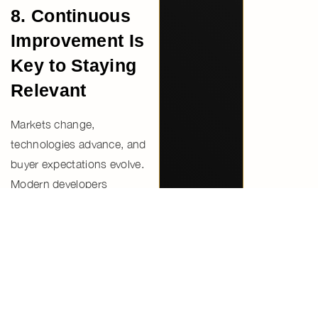
8. Continuous
Improvement Is
Key to Staying
Relevant
Markets change,
technologies advance, and
buyer expectations evolve.
Modern developers
continuously refine
designs,
services, and delivery
processes
to remain
competitive.
This commitment to
improvement reflects a