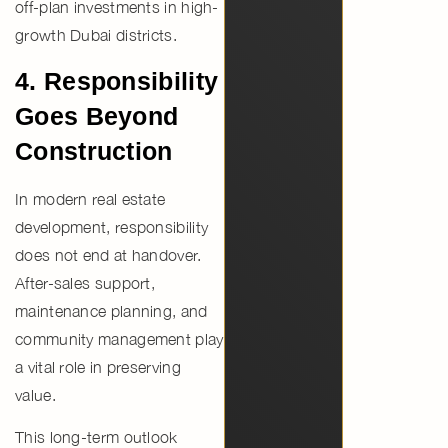
off-plan investments in high-
growth Dubai districts
.
4. Responsibility
Goes Beyond
Construction
In modern real estate
development, responsibility
does not end at handover.
After-sales support,
maintenance planning, and
community management
play
a vital role in preserving
value.
This long-term outlook