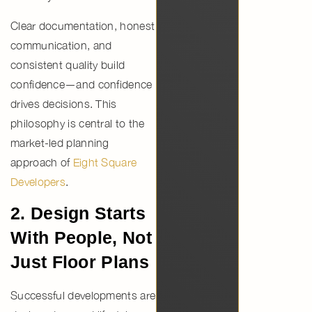
Clear documentation, honest
communication, and
consistent quality build
confidence—and confidence
drives decisions. This
philosophy is central to the
market-led planning
approach of
Eight Square
Developers
.
2. Design Starts
With People, Not
Just Floor Plans
Successful developments are