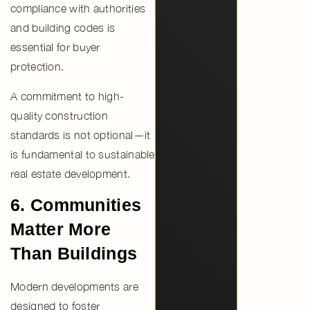
compliance with authorities
and building codes is
essential for buyer
protection.
A commitment to
high-
quality construction
standards
is not optional—it
is fundamental to sustainable
real estate development.
6. Communities
Matter More
Than Buildings
Modern developments are
designed to foster