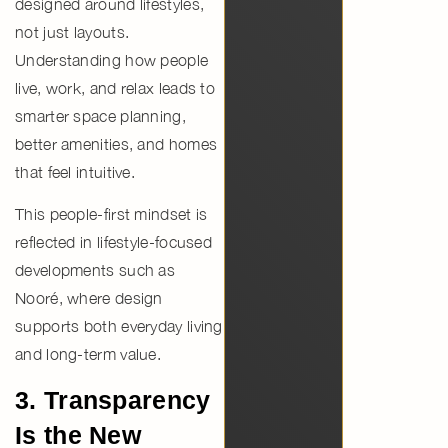
designed around
lifestyles
,
not just layouts.
Understanding how people
live, work, and relax leads to
smarter space planning,
better amenities, and homes
that feel intuitive.
This people-first mindset is
reflected in
lifestyle-focused
developments such as
Nooré
, where design
supports both everyday living
and long-term value.
3. Transparency
Is the New