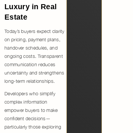
Luxury in Real
Estate
Today’s buyers expect clarity
on
pricing, payment plans,
handover schedules, and
ongoing costs
. Transparent
communication reduces
uncertainty and strengthens
long-term relationships.
Developers who simplify
complex information
empower buyers to make
confident decisions—
particularly those exploring