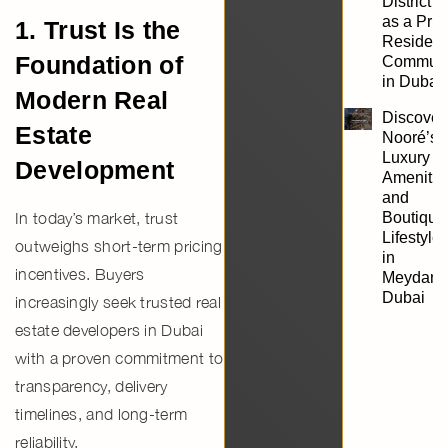
District 1
as a Pri
1. Trust Is the
Resident
Foundation of
Communi
in Dubai
Modern Real
Discover
Estate
Nooré’s
Luxury
Development
Amenitie
and
In today’s market, trust
Boutique
Lifestyle
outweighs short-term pricing
in
incentives. Buyers
Meydan,
Dubai
increasingly seek
trusted real
estate developers in Dubai
with a proven commitment to
transparency, delivery
timelines, and long-term
reliability.