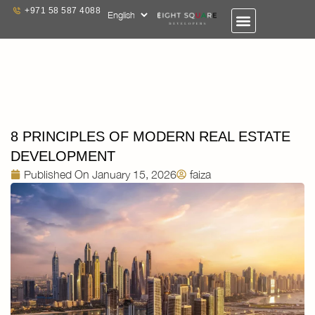
+971 58 587 4088
8 PRINCIPLES OF MODERN REAL ESTATE
DEVELOPMENT
Published On
January 15, 2026
faiza