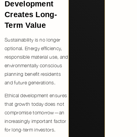
Development
Creates Long-
Term Value
Sustainability is no longer
optional.
Energy efficiency,
responsible material use, and
environmentally conscious
planning
benefit residents
and future generations.
Ethical development ensures
that growth today does not
compromise tomorrow—an
increasingly important factor
for long-term investors.