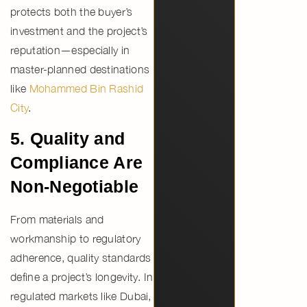
protects both the buyer’s
investment and the project’s
reputation—especially in
master-planned destinations
like
Mohammed Bin Rashid
City
.
5. Quality and
Compliance Are
Non-Negotiable
From materials and
workmanship to regulatory
adherence,
quality standards
define a project’s longevity
. In
regulated markets like Dubai,