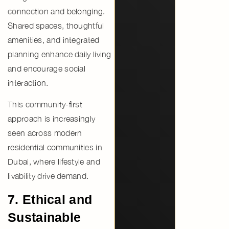
connection and belonging
.
Shared spaces, thoughtful
amenities, and integrated
planning enhance daily living
and encourage social
interaction.
This community-first
approach is increasingly
seen across
modern
residential communities in
Dubai
, where lifestyle and
livability drive demand.
7. Ethical and
Sustainable