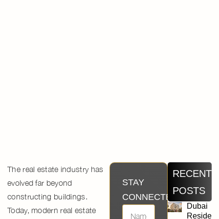
The real estate industry has
RECENT
STAY
evolved far beyond
POSTS
constructing buildings.
CONNECTED
Dubai
Today,
modern real estate
Residen