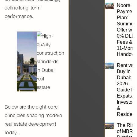
Nooré
define long-term
Payment
performance.
Plan:
Summer
Offer wit
0% DLD
Fees &
11-Mont
Handove
Rent vs.
Buy in
Dubai:
2026
Guide for
Expats,
Investors
Below are the
eight core
&
Resident
principles shaping modern
real estate development
The Rise
of MBR
today.