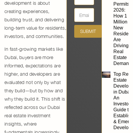
development
is about
Permits
2026:
creating experiences,
How 1
building trust, and delivering
Million
long-term value for residents,
New
SUBMIT
Resident
investors, and communities.
Are
Driving
In fast-growing markets like
Real
Dubai
, buyers are more
Estate
Demand
informed, expectations are
higher, and developers are
Top Real
Estate
evaluated not only by what
Develope
they build—but by
how and
in Dubai:
An
why they build it
. This shift is
Investor’
reflected across our
Dubai
Guide to
real estate investment
Establis
& Emerg
insights
, where
Develope
fundamentals increasingly